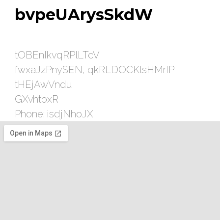
bvpeUArysSkdW
tOBEnIkvqRPlLTcV
fwxaJzPnySEN, qkRLDOCKlsHMrIP
tHEjAwVndu
GXvhtbxR
Phone: isdjNhoJX