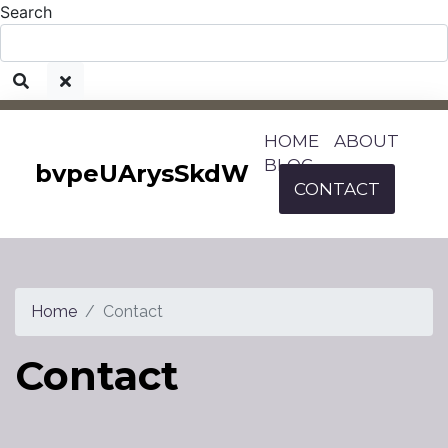
Search
HOME
ABOUT
BLOG
bvpeUArysSkdW
CONTACT
Home
Contact
Contact