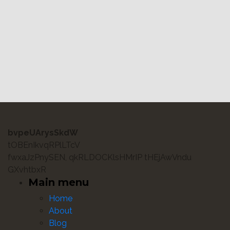
bvpeUArysSkdW
tOBEnIkvqRPlLTcV
fwxaJzPnySEN, qkRLDOCKlsHMrIP tHEjAwVndu
GXvhtbxR
Main menu
Home
About
Blog