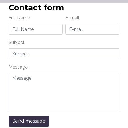
Contact form
Full Name
E-mail
Subject
Message
Send message